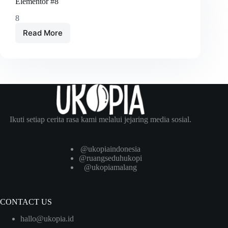
Elementor #8
8
Read More
Elementor
#8
Ikuti setiap cerita rasa kami melalui jejaring media sosial.
@ukopiaindonesia
@ruangseduhukopi
@ukopiamalang
CONTACT US
hallo@ukopia.id