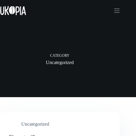
Skip
to
content
CATEGORY
Uncategorized
Uncategorized