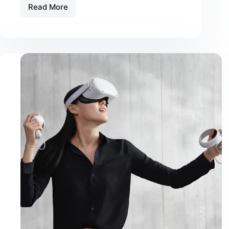
Read More
Consequat
Mauris
Nunc
Congue
Suscipit