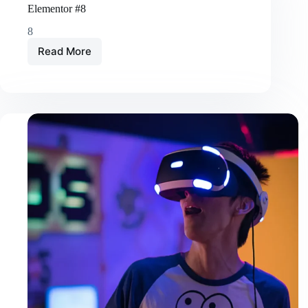
Elementor #8
8
Read More
Elementor
#8