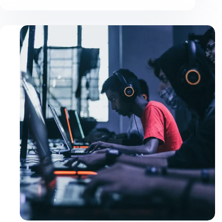
Justo
Ultrices
Sapieneget