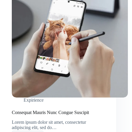
Expirience
Consequat Mauris Nunc Congue Suscipit
Lorem ipsum dolor sit amet, consectetur
adipiscing elit, sed do…