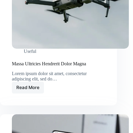
Useful
Massa Ultricies Hendrerit Dolor Magna
Lorem ipsum dolor sit amet, consectetur
adipiscing elit, sed do…
Read More
Massa
Ultricies
Hendrerit
Dolor
Magna