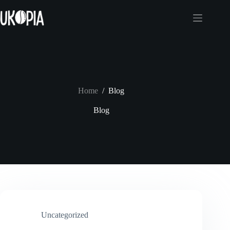
Skip
to
content
Home
/
Blog
Blog
Uncategorized