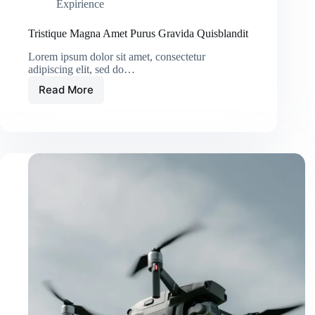
Expirience
Tristique Magna Amet Purus Gravida Quisblandit
Lorem ipsum dolor sit amet, consectetur
adipiscing elit, sed do…
Read More
Tristique
Magna
Amet
Purus
Gravida
Quisblandit