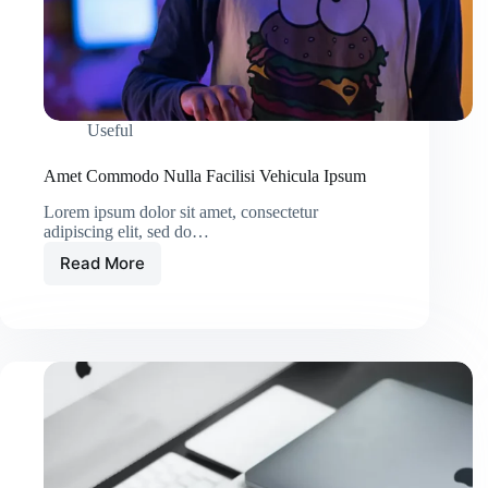
Useful
Amet Commodo Nulla Facilisi Vehicula Ipsum
Lorem ipsum dolor sit amet, consectetur
adipiscing elit, sed do…
Read More
Amet
Commodo
Nulla
Facilisi
Vehicula
Ipsum