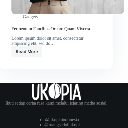
Gadgets
Fermentum Faucibus Ornare Quam Viverra
Lorem ipsum dolor sit amet, consectetur
adipiscing elit, sed do…
Read More
Fermentum
Faucibus
Ornare
Quam
Viverra
Ikuti setiap cerita rasa kami melalui jejaring media sosial.
@ukopiaindonesia
@ruangseduhukopi