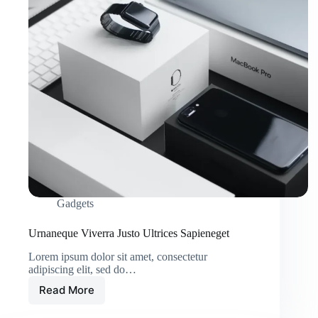
Gadgets
Urnaneque Viverra Justo Ultrices Sapieneget
Lorem ipsum dolor sit amet, consectetur
adipiscing elit, sed do…
Read More
Urnaneque
Viverra