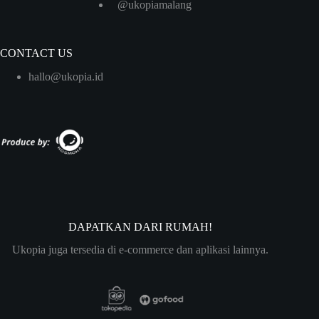
@ukopiamalang
CONTACT US
hallo@ukopia.id
DAPATKAN DARI RUMAH!
Ukopia juga tersedia di e-commerce dan aplikasi lainnya.